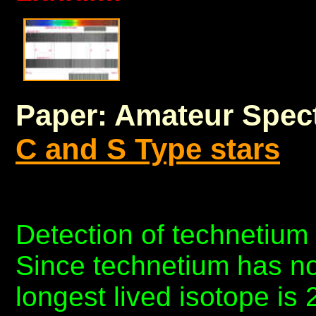
Paper: Amateur Spec
C and S Type stars
Detection of technetium 
Since technetium has no
longest lived isotope is