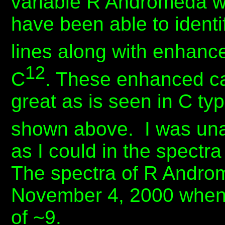
variable R Andromeda wh
have been able to ident
lines along with enhanc
12
C
. These enhanced ca
great as is seen in C ty
shown above. I was unab
as I could in the spectra
The spectra of R Andro
November 4, 2000 when 
of ~9.