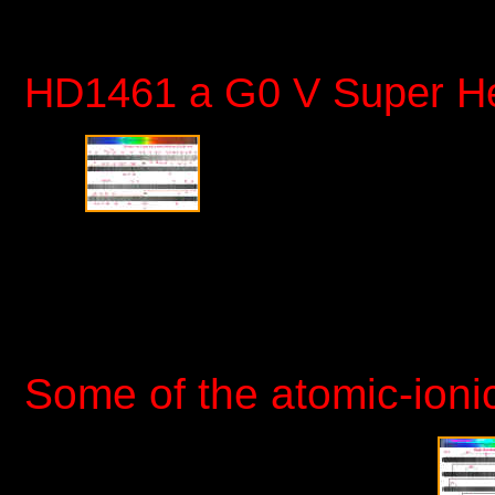
HD1461 a G0 V Super
Some of the atomic-ioni