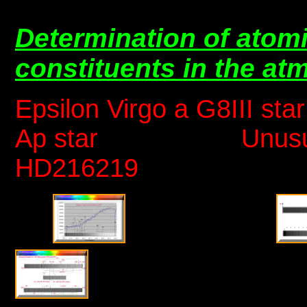
Determination of atomi
constituents in the a
Epsilon Virgo a G8III
Ap star Unusual me
HD216219