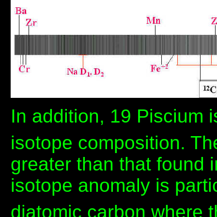
In addition, 19 Piscium 
isotope composition. The
greater than that found i
isotope anomaly is parti
diatomic carbon where th