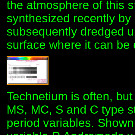
the atmosphere of this 
synthesized recently by
subsequently dredged up
surface where it can be 
Technetium is often, but
MS, MC, S and C type st
period variables. Shown