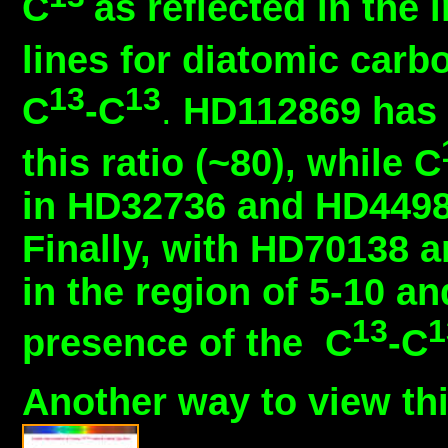
C
as reflected in the
lines for diatomic carb
13
13
C
-C
.
HD112869 has n
this ratio (~80), while C
in HD32736 and HD44987
Finally, with HD70138 a
in the region of 5-10 an
13
presence of the C
-C
Another way to view thi