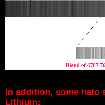
In addition, some halo 
Lithium: