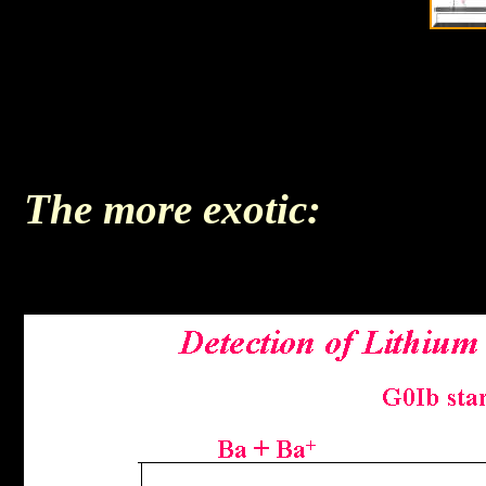
The more exotic: