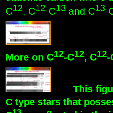
12
12
13
13
C
, C
-C
and C
-
12
12
12
More on C
-C
, C
-
This figu
C type stars that posse
13