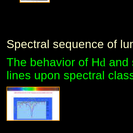
Spectral sequence of l
The behavior of H
d
and 
lines upon spectral clas