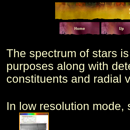
The spectrum of stars is 
purposes along with det
constituents and radial v
In low resolution mode, 