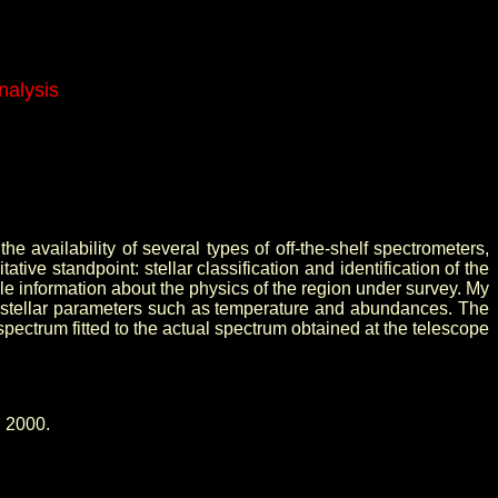
nalysis
he availability of several types of off-the-shelf spectrometers,
ve standpoint: stellar classification and identification of the
 information about the physics of the region under survey. My
y of stellar parameters such as temperature and abundances. The
spectrum fitted to the actual spectrum obtained at the telescope
, 2000.