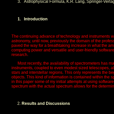
3.
Astrophysical Formula, K.R. Lang, Springer-Verlag
1.
Introduction
The continuing advance of technology and instruments wh
astronomy, until now, previously the domain of the profes
paved the way for a breathtaking increase in what the am
computing power and versatile and user-friendly software.
research.
Most recently, the availability of spectrometers has 
instruments, coupled to even modest sized telescopes, all
stars and interstellar regions. This only represents the 
objects. This kind of information is contained within the sp
in this paper some of my initial attempts at using softwar
spectrum with the actual spectrum allows for the determin
Results and Discussions