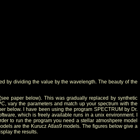
lized by dividing the value by the wavelength. The beauty of the
(see paper below). This was gradually replaced by synthetic
C, vary the parameters and match up your spectrum with the
he paper below. I have been using the program SPECTRUM by Dr.
oftware, which is freely available runs in a unix environment. I
order to run the program you need a stellar atmoshpere model
models are the Kurucz Atlas9 models. The figures below give a
splay the results.