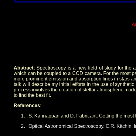
A
Abstract:
Spectroscopy is a new field of study for the am
which can be coupled to a CCD camera. For the most part,
more prominent emission and absorption lines in stars a
talk will describe my initial efforts in the use of synt
process involves the creation of stellar atmospheric model
to find the best fit.
References:
1.
S. Kannappan and D. Fabricant, Getting the most
2.
Optical Astronomical Spectroscopy, C.R. Kitchin, In