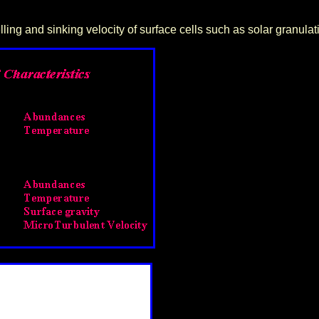
lling and sinking velocity of surface cells such as solar granulat