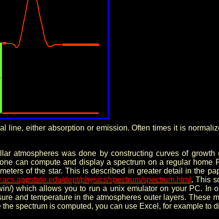
ral line, either absorption or emission. Often times it is norma
ellar atmospheres was done by constructing curves of growth 
one can compute and display a spectrum on a regular home P
rameters of the star. This is described in greater detail in t
w.acs.appstate.edu/dept
/
physics/spectrum/spectrum.html
.
This s
in/)
which allows you to run a unix emulator on your PC. In 
ssure and temperature in the atmospheres outer layers. These 
 the spectrum is computed, you can use Excel, for example to di