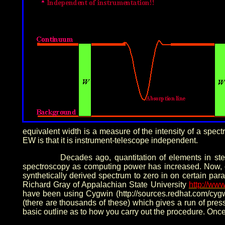
equivalent width is a measure of the intensity of a spect
EW is that it is instrument-telescope independent.
Decades ago, quantitation of elements in st
spectroscopy as computing power has increased. Now, 
synthetically derived spectrum to zero in on certain pa
Richard Gray of Appalachian State University
http://ww
have been using Cygwin (http://sources.redhat.com/cygw
(there are thousands of these) which gives a run of pre
basic outline as to how you carry out the procedure. Once