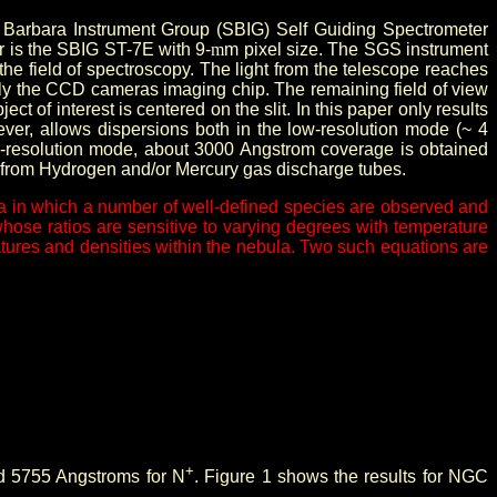
a Barbara Instrument Group (SBIG) Self Guiding Spectrometer
er is the SBIG ST-7E with 9-
m
m pixel size. The SGS instrument
the field of spectroscopy. The light from the telescope reaches
tely the CCD cameras imaging chip. The remaining field of view
t of interest is centered on the slit. In this paper only results
lever, allows dispersions both in the low-resolution mode (~ 4
w-resolution mode, about 3000 Angstrom coverage is obtained
s from Hydrogen and/or Mercury gas discharge tubes.
ctra in which a number of well-defined species are observed and
 whose ratios are sensitive to varying degrees with temperature
ratures and densities within the nebula. Two such equations are
+
nd 5755 Angstroms for N
. Figure 1 shows the results for NGC