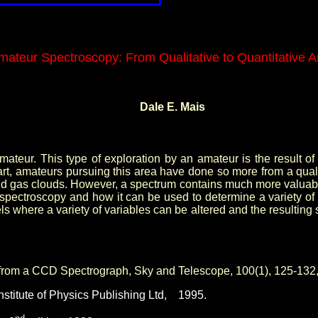
mateur Spectroscopy: From Qualitative to Quantitative A
Dale E. Mais
ateur. This type of exploration by an amateur is the result of t
 amateurs pursuing this area have done so more from a qualitati
nd gas clouds. However, a spectrum contains much more valuable
hetic spectroscopy and how it can be used to determine a variet
s where a variety of variables can be altered and the resulting 
 from a CCD Spectrograph, Sky and Telescope, 100(1), 125-132
stitute of Physics Publishing Ltd,
1995.