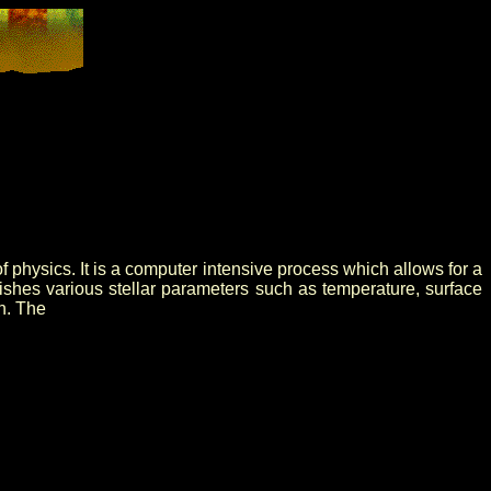
physics. It is a computer intensive process which allows for a
lishes various stellar parameters such as temperature, surface
h. The