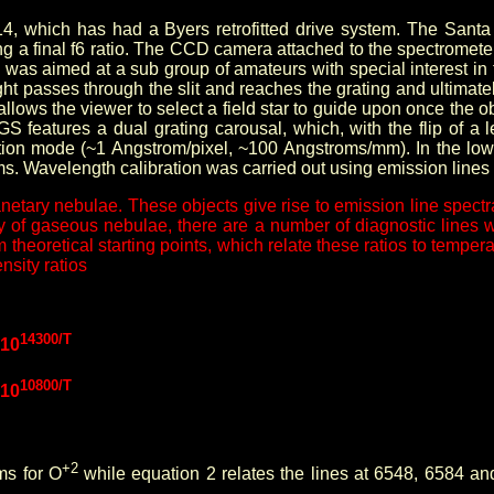
14, which has had a Byers retrofitted drive system. The Sant
ing a final f6 ratio. The CCD camera attached to the spectromet
 was aimed at a sub group of amateurs with special interest in 
ght passes through the slit and reaches the grating and ultima
ws the viewer to select a field star to guide upon once the objec
GS features a dual grating carousal, which, with the flip of a 
tion mode (~1 Angstrom/pixel, ~100 Angstroms/mm). In the lo
s. Wavelength calibration was carried out using emission line
planetary nebulae. These objects give rise to emission line spe
tudy of gaseous nebulae, there are a number of diagnostic lines
theoretical starting points, which relate these ratios to tempe
nsity ratios
14300/T
]10
10800/T
]10
+2
ms for O
while equation 2 relates the lines at 6548, 6584 a