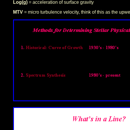
Log(g)
= acceleration of surface gravity
MTV
= micro turbulence velocity, think of this as the upwe