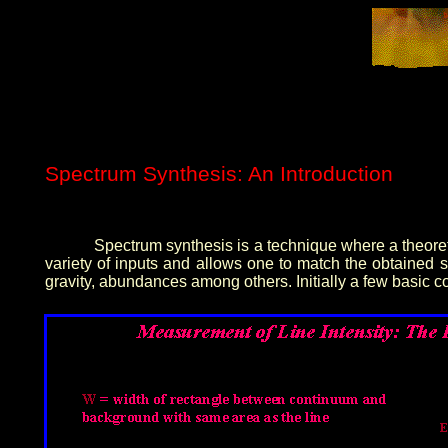
Spectrum Synthesis: An Introduction
Spectrum synthesis is a technique where a theoret
variety of inputs and allows one to match the obtained 
gravity, abundances among others. Initially a few basic 