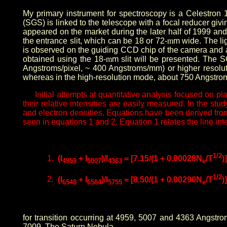
My primary instrument for spectroscopy is a Celestron 
(SGS) is linked to the telescope with a focal reducer giv
appeared on the market during the later half of 1999 and
the entrance slit, which can be 18 or 72-
m
m wide. The li
is observed on the guiding CCD chip of the camera and allo
obtained using the 18-
m
m slit will be presented. The S
Angstroms/pixel, ~ 400 Angstroms/mm) or higher resolu
whereas in the high-resolution mode, about 750 Angstrom
Initial attempts at quantitative analysis focused on 
their relative intensities are easily measured. In the s
and electron densities. Equations have been derived from 
seen in equations 1 and 2. Equation 1 relates the line inte
1/2
1.
(I
+ I
)/I
= [7.15/(1 + 0.00028N
/T
)
4959
5007
4363
e
1/2
2.
(I
+ I
)/I
= [8.50/(1 + 0.00290N
/T
)
6548
6584
5755
e
for transition occurring at 4959, 5007 and 4363 Angstro
7009, The Saturn Nebula.