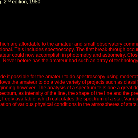
nd
, 2
edition, 1980.
ich are affordable to the amateur and small observatory commun
sional. This includes spectroscopy. The first break-through occu
ateur could now accomplish in photometry and astrometry. Close
 Never before has the amateur had such an array of technology a
made it possible for the amateur to do spectroscopy using modera
ows the amateur to do a wide variety of projects such as classifi
beginning however. The analysis of a spectrum tells one a great 
ectrum, as intensity of the line, the shape of the line and the pre
e, freely available, which calculates the spectrum of a star. Va
ation of various physical conditions in the atmospheres of stars.