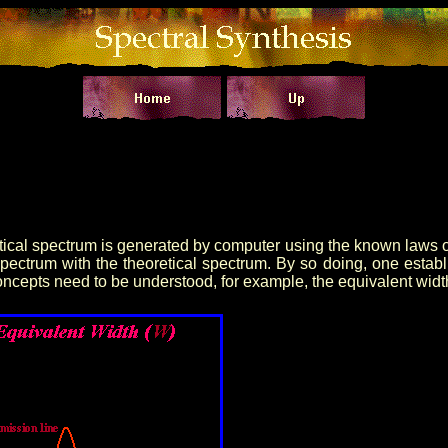
ical spectrum is generated by computer using the known laws of 
spectrum with the theoretical spectrum. By so doing, one estab
concepts need to be understood, for example, the equivalent widt