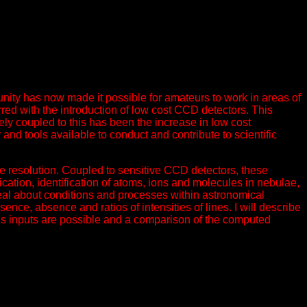
ity has now made it possible for amateurs to work in areas of
rred with the introduction of low cost CCD detectors. This
ly coupled to this has been the increase in low cost
nd tools available to conduct and contribute to scientific
te resolution. Coupled to sensitive CCD detectors, these
cation, identification of atoms, ions and molecules in nebulae,
deal about conditions and processes within astronomical
sence, absence and ratios of intensities of lines. I will describe
rious inputs are possible and a comparison of the computed