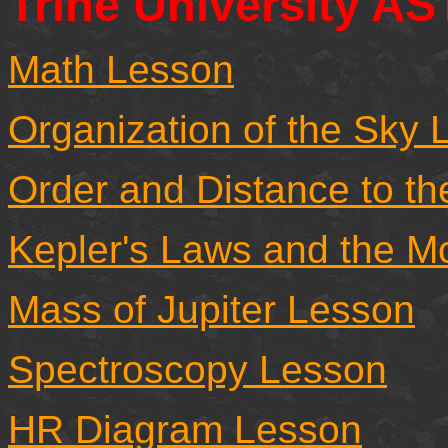
Trine University A
Math Lesson
Organization of the Sky 
Order and Distance to th
Kepler's Laws and the M
Mass of Jupiter Lesson
Spectroscopy Lesson
HR Diagram Lesson