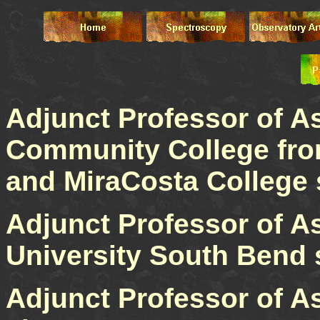
Adjunct Professor of A
Community College fro
and MiraCosta College 
Adjunct Professor of A
University South Bend 
Adjunct Professor of A