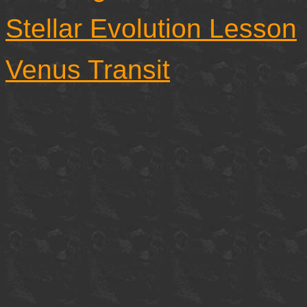
Stellar Evolution Lesson
Venus Transit