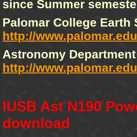
since Summer semeste
Palomar College Earth
http://www.palomar.edu
Astronomy Department 
http://www.palomar.ed
IUSB Ast N190 Powe
download