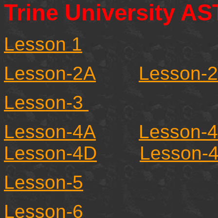
Trine University A
Lesson 1
Lesson-2A
Lesson-
Lesson-3
Lesson-4A
Lesson-
Lesson-4D
Lesson-
Lesson-5
Lesson-6