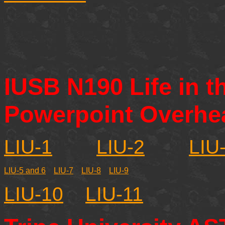
IUSB N190 Life in t
Powerpoint Overhe
LIU-1
LIU-2
LIU
LIU-5 and 6
LIU-7
LIU-8
LIU-9
LIU-10
LIU-11